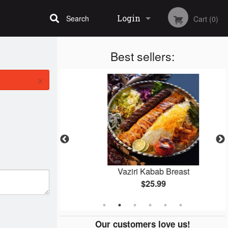
Login
Search
Cart (0)
Best sellers:
Registration
×
bab
Vaziri Kabab Breast
$25.99
Our customers love us!