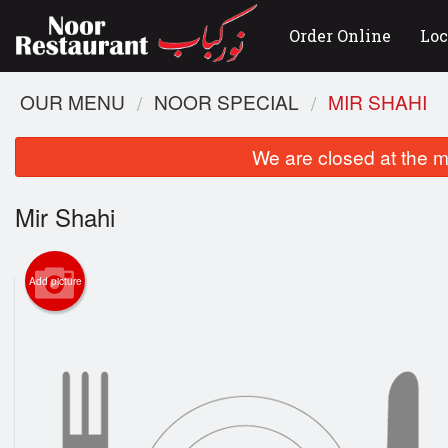
Order Online
Loc
OUR MENU
NOOR SPECIAL
MIR SHAHI
We are closed at the m
Mir Shahi
Add picture