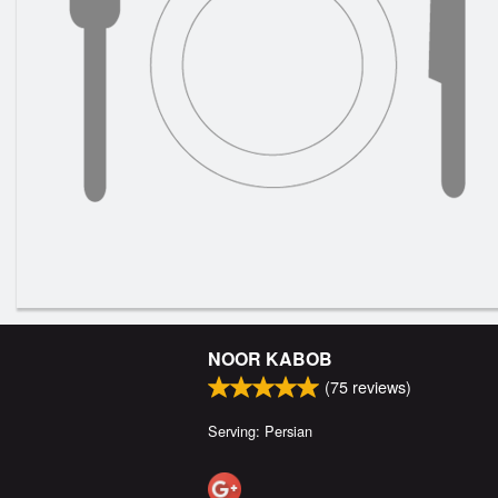
NOOR KABOB
(
75
reviews)
Serving: Persian