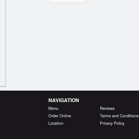
NAVIGATION
Menu
Reviews
Order Online
Terms and Conditions
Location
Privacy Policy