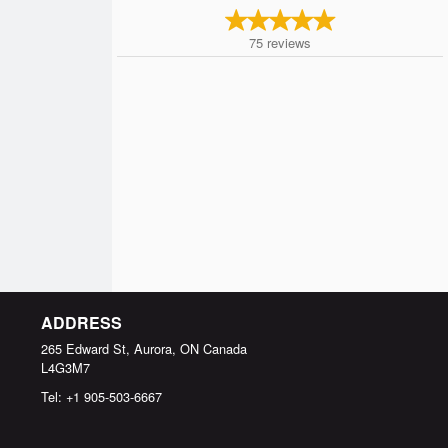
75
reviews
ADDRESS
265 Edward St, Aurora, ON
Canada
L4G3M7
Tel:
+1 905-503-6667