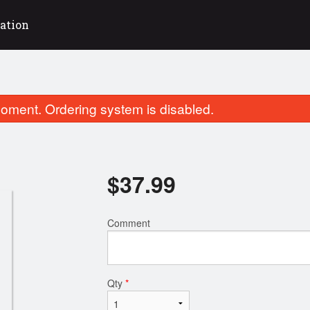
ation
oment. Ordering system is disabled.
$
37.99
Comment
Shawarma Plate
Kobideh Ka
$18.99
$18.99
Qty
*