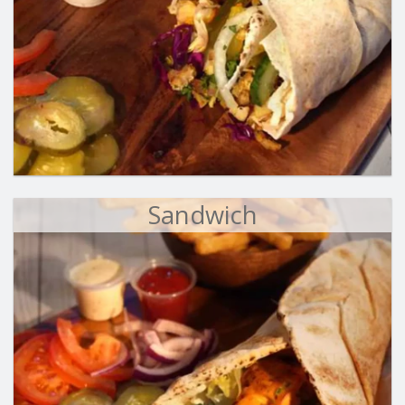
Sandwich