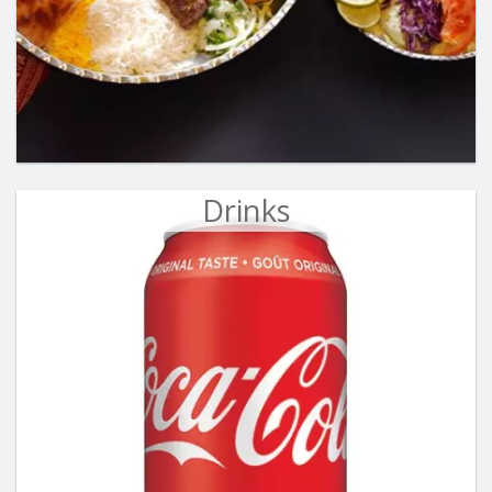
Drinks