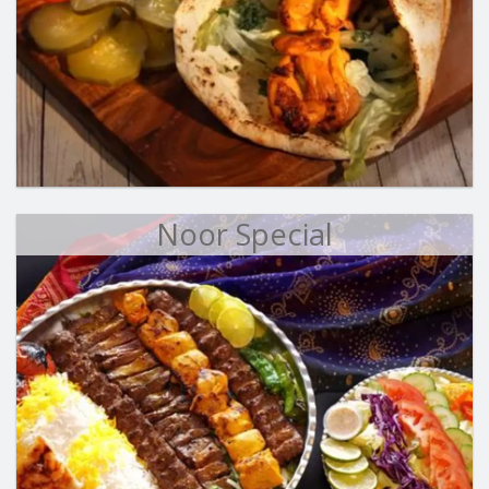
Noor Special