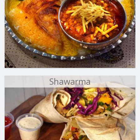
Shawarma