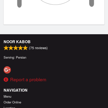
NOOR KABOB
(
75
reviews)
Serving: Persian
Report a problem
NAVIGATION
Menu
Order Online
Location