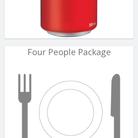
Four People Package