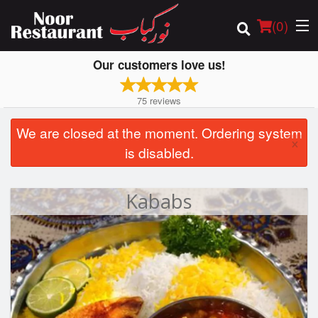
(
0
)
Our customers love us!
75
reviews
Order Online
We are closed at the moment. Ordering system
×
is disabled.
Location
Login
Kababs
Registration
Cart (0)
Search