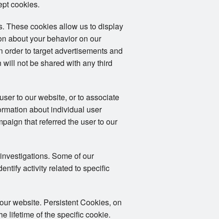
ept cookies.
. These cookies allow us to display
ion about your behavior on our
in order to target advertisements and
 will not be shared with any third
user to our website, or to associate
formation about individual user
mpaign that referred the user to our
 investigations. Some of our
tify activity related to specific
 our website. Persistent Cookies, on
 lifetime of the specific cookie.