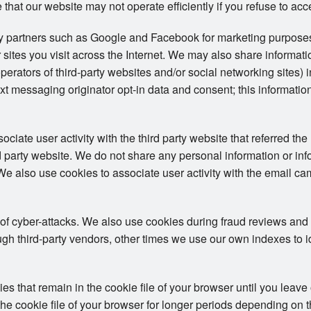
 that our website may not operate efficiently if you refuse to acc
ty partners such as Google and Facebook for marketing purposes
 sites you visit across the Internet. We may also share informat
operators of third-party websites and/or social networking sites) 
t messaging originator opt-in data and consent; this information
iate user activity with the third party website that referred the 
ird party website. We do not share any personal information or in
. We also use cookies to associate user activity with the email ca
 of cyber-attacks. We also use cookies during fraud reviews and
h third-party vendors, other times we use our own indexes to iden
 that remain in the cookie file of your browser until you leave
e cookie file of your browser for longer periods depending on the