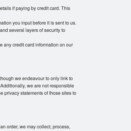
ails if paying by credit card. This
ion you input before it is sent to us.
and several layers of security to
e any credit card information on our
Although we endeavour to only link to
 Additionally, we are not responsible
e privacy statements of those sites to
an order, we may collect, process,