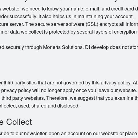
website, we need to know your name, e-mail, and credit card det
order successfully. It also helps us in maintaining your account.
e server. The secure server software (SSL) encrypts all informat
omer data we collect is protected by several layers of encryption 
ed securely through Moneris Solutions. DI develop does not stor
 third party sites that are not governed by this privacy policy. 
r privacy policy will no longer apply once you leave our website.
 third party websites. Therefore, we suggest that you examine th
llected, used, shared and disclosed.
e Collect
be to our newsletter, open an account on our website or place 