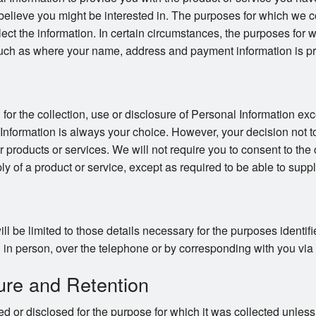
believe you might be interested in. The purposes for which we co
llect the information. In certain circumstances, the purposes for
uch as where your name, address and payment information is pro
or the collection, use or disclosure of Personal Information exc
 Information is always your choice. However, your decision not t
ur products or services. We will not require you to consent to the 
ly of a product or service, except as required to be able to suppl
ll be limited to those details necessary for the purposes identi
in person, over the telephone or by corresponding with you via ma
ure and Retention
d or disclosed for the purpose for which it was collected unles