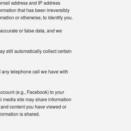
email address and IP address
rmation that has been irreversibly
ation or otherwise, to identify you.
naccurate or false data, and we
still automatically collect certain
 any telephone call we have with
account (e.g., Facebook) to your
al media site may share information
ts and content you have viewed or
formation is shared.