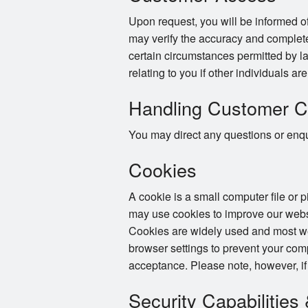
Upon request, you will be informed of
may verify the accuracy and complete
certain circumstances permitted by la
relating to you if other individuals ar
Handling Customer C
You may direct any questions or enqui
Cookies
A cookie is a small computer file or 
may use cookies to improve our websi
Cookies are widely used and most web
browser settings to prevent your com
acceptance. Please note, however, if
Security Capabilities