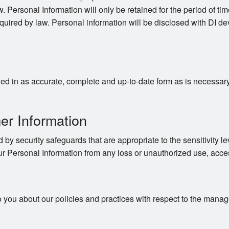
. Personal Information will only be retained for the period of time
quired by law. Personal information will be disclosed with DI dev
d in as accurate, complete and up-to-date form as is necessary to
er Information
 by security safeguards that are appropriate to the sensitivity le
ur Personal Information from any loss or unauthorized use, acces
o you about our policies and practices with respect to the mana