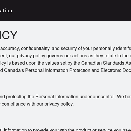
ation
ICY
ccuracy, confidentiality, and security of your personally identif
ent, our privacy policy governs our actions as they relate to the 
licy is based upon the values set by the Canadian Standards As
and Canada's Personal Information Protection and Electronic Do
nd protecting the Personal Information under our control. We ha
r compliance with our privacy policy.
l Information to provide you with the product or service you hav