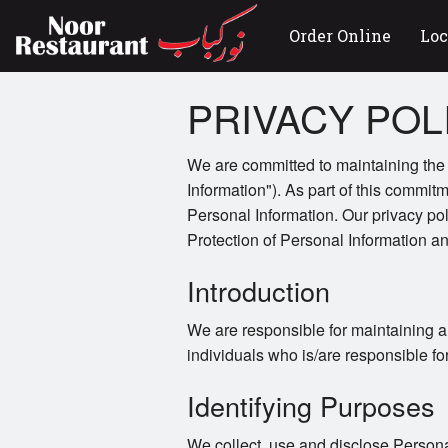
Order Online
Loc
PRIVACY POL
We are committed to maintaining the a
Information"). As part of this commitm
Personal Information. Our privacy po
Protection of Personal Information 
Introduction
We are responsible for maintaining a
individuals who is/are responsible fo
Identifying Purposes
We collect, use and disclose Persona