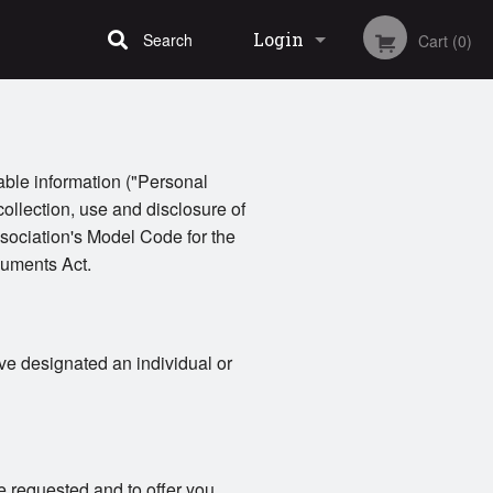
Login
Search
Cart (0)
Registration
iable information ("Personal
collection, use and disclosure of
sociation's Model Code for the
cuments Act.
ve designated an individual or
e requested and to offer you