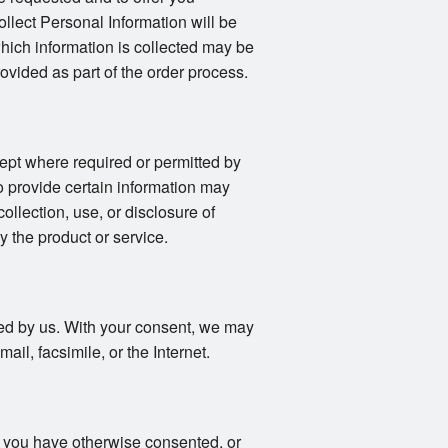
llect Personal Information will be
 which information is collected may be
vided as part of the order process.
ept where required or permitted by
o provide certain information may
collection, use, or disclosure of
y the product or service.
fied by us. With your consent, we may
il, facsimile, or the Internet.
s you have otherwise consented, or