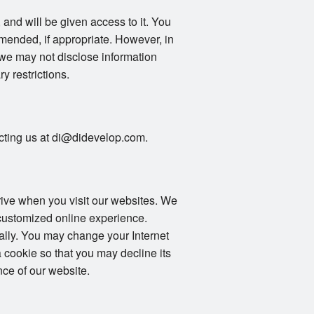
 and will be given access to it. You
mended, if appropriate. However, in
 we may not disclose information
ry restrictions.
tacting us at di@didevelop.com.
drive when you visit our websites. We
 customized online experience.
ally. You may change your Internet
 cookie so that you may decline its
ce of our website.