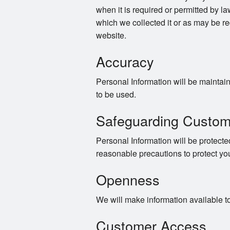
when it is required or permitted by law
which we collected it or as may be re
website.
Accuracy
Personal Information will be maintaine
to be used.
Safeguarding Custom
Personal Information will be protected
reasonable precautions to protect yo
Openness
We will make information available t
Customer Access