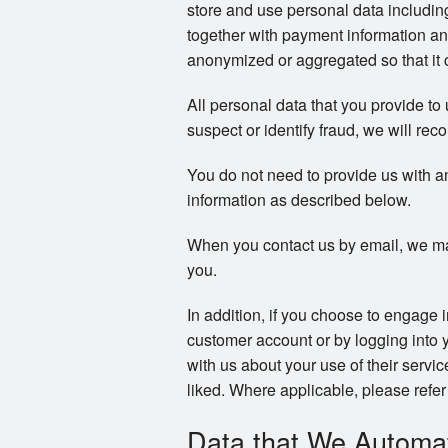
store and use personal data includi
together with payment information an
anonymized or aggregated so that it c
All personal data that you provide to
suspect or identify fraud, we will reco
You do not need to provide us with a
information as described below.
When you contact us by email, we ma
you.
In addition, if you choose to engage 
customer account or by logging into 
with us about your use of their servi
liked. Where applicable, please refer 
Data that We Automati