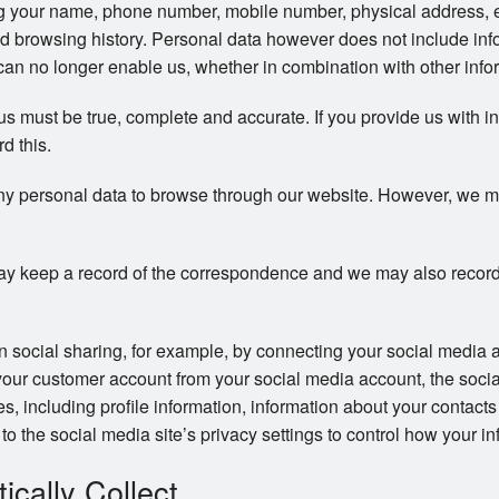
ng your name, phone number, mobile number, physical address, 
d browsing history. Personal data however does not include info
an no longer enable us, whether in combination with other inform
 us must be true, complete and accurate. If you provide us with i
rd this.
ny personal data to browse through our website. However, we may 
y keep a record of the correspondence and we may also record
in social sharing, for example, by connecting your social media 
your customer account from your social media account, the soci
ces, including profile information, information about your contac
to the social media site’s privacy settings to control how your in
cally Collect