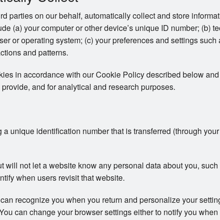
ird parties on our behalf, automatically collect and store inform
clude (a) your computer or other device’s unique ID number; (b) t
er or operating system; (c) your preferences and settings such
actions and patterns.
okies in accordance with our Cookie Policy described below and 
 provide, and for analytical and research purposes.
ng a unique identification number that is transferred (through you
ut will not let a website know any personal data about you, su
ntify when users revisit that website.
 can recognize you when you return and personalize your setti
s. You can change your browser settings either to notify you when