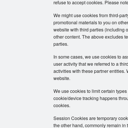
refuse to accept cookies. Please note
We might use cookies from third-par
promotional materials to you on other
website with third parties (including 
other content. The above excludes tex
parties.
In some cases, we use cookies to assoc
user activity that we referred to a th
activities with these partner entities
website.
We use cookies to limit certain types
cookie/device tracking happens throug
cookies.
Session Cookies are temporary cookies
the other hand, commonly remain in th