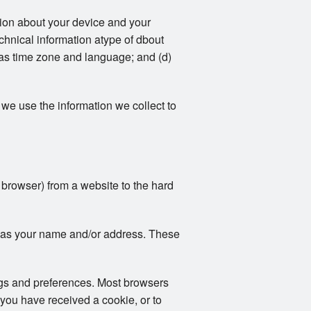
ation about your device and your
echnical information atype of dbout
 as time zone and language; and (d)
we use the information we collect to
r browser) from a website to the hard
ch as your name and/or address. These
ngs and preferences. Most browsers
 you have received a cookie, or to