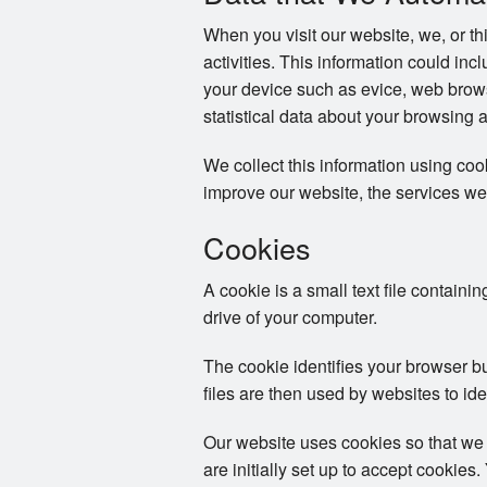
When you visit our website, we, or th
activities. This information could in
your device such as evice, web brows
statistical data about your browsing 
We collect this information using co
improve our website, the services we
Cookies
A cookie is a small text file containi
drive of your computer.
The cookie identifies your browser b
files are then used by websites to ide
Our website uses cookies so that we
are initially set up to accept cookie