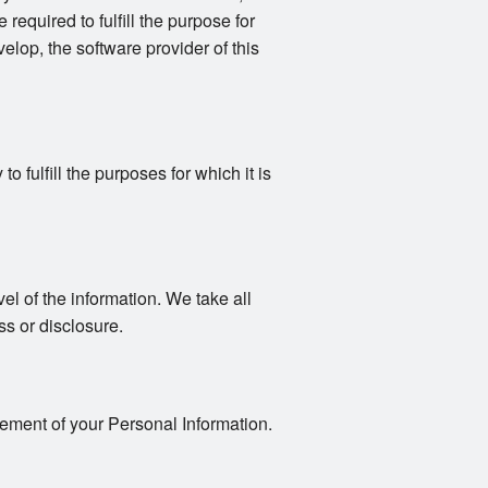
 required to fulfill the purpose for
elop, the software provider of this
 fulfill the purposes for which it is
vel of the information. We take all
s or disclosure.
gement of your Personal Information.