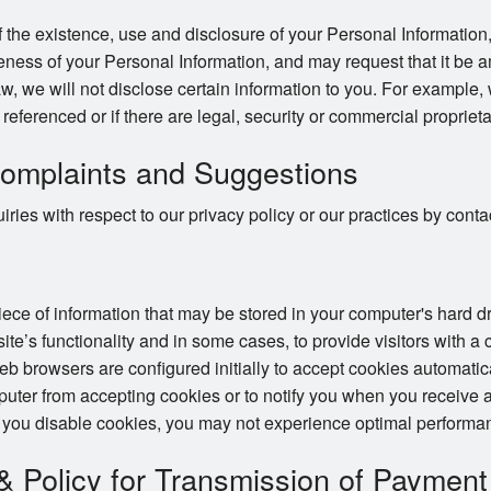
 the existence, use and disclosure of your Personal Information,
ness of your Personal Information, and may request that it be a
w, we will not disclose certain information to you. For example,
e referenced or if there are legal, security or commercial proprieta
omplaints and Suggestions
ries with respect to our privacy policy or our practices by con
piece of information that may be stored in your computer's hard 
te’s functionality and in some cases, to provide visitors with a
 browsers are configured initially to accept cookies automatic
puter from accepting cookies or to notify you when you receive a
 you disable cookies, you may not experience optimal performan
 & Policy for Transmission of Payment