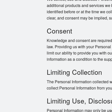
additional products and services we 
identified before or at the time we co
clear, and consent may be implied, s
Consent
Knowledge and consent are required f
law. Providing us with your Personal
limit our ability to provide you with o
information as a condition to the supp
Limiting Collection
The Personal Information collected wi
collect Personal Information from you 
Limiting Use, Disclos
Personal Information may only be use