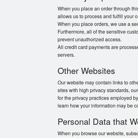
When you place an order through this 
allows us to process and fulfill your 
When you place orders, we use a secur
Furthermore, all of the sensitive cust
prevent unauthorized access.
All credit card payments are process
servers.
Other Websites
Our website may contain links to other
sites with high privacy standards, ou
for the privacy practices employed by
learn how your information may be co
Personal Data that W
When you browse our website, subscri