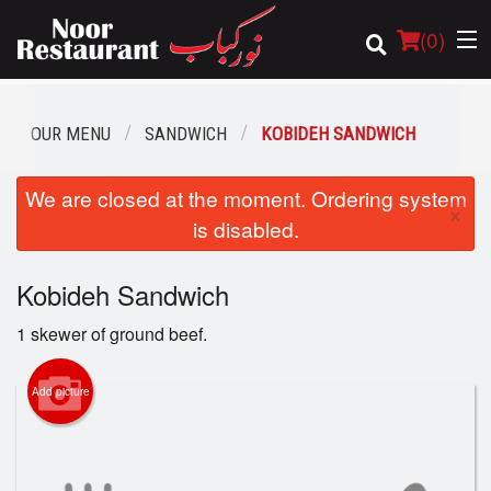
(
0
)
OUR MENU
SANDWICH
KOBIDEH SANDWICH
Order Online
We are closed at the moment. Ordering system
×
is disabled.
Location
Kobideh Sandwich
Login
1 skewer of ground beef.
Registration
Add picture
Cart (0)
Search