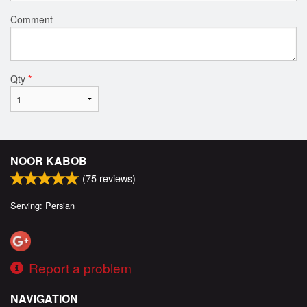
Comment
Qty
*
NOOR KABOB
(
75
reviews)
Serving: Persian
Report a problem
NAVIGATION