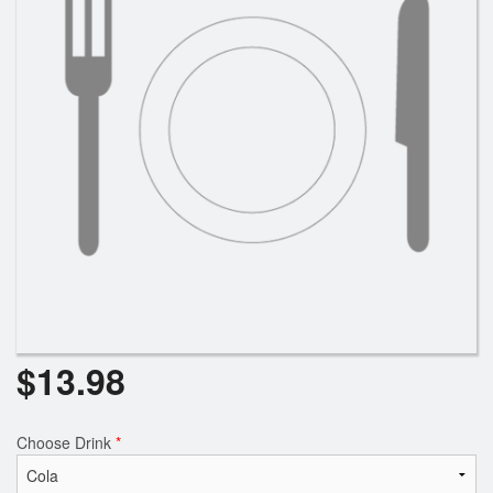
$
13.98
Choose Drink
*