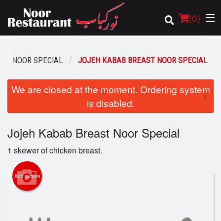
(
0
)
NOOR SPECIAL
JOJEH KABAB BREAST NOOR SPECIAL
Order Online
We are closed at the moment. Ordering system
×
is disabled.
Location
Jojeh Kabab Breast Noor Special
Login
1 skewer of chicken breast.
Registration
Add picture
Cart (0)
Search