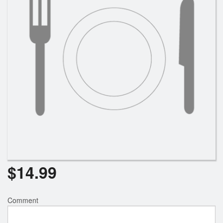
$
14.99
Comment