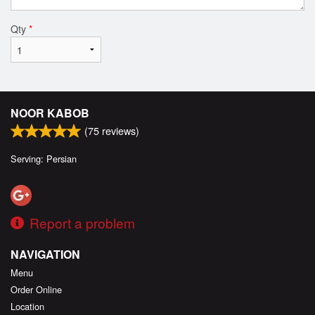
Qty
*
NOOR KABOB
(
75
reviews)
Serving: Persian
Report a problem
NAVIGATION
Menu
Order Online
Location