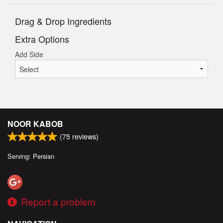
Drag & Drop Ingredients
Extra Options
Add Side
NOOR KABOB
(
75
reviews)
Serving: Persian
Report a problem