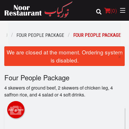
(
0
)
ENU
FOUR PEOPLE PACKAGE
FOUR PEOPLE PACKAGE
Order Online
We are closed at the moment. Ordering system
×
is disabled.
Location
Four People Package
Login
4 skewers of ground beef, 2 skewers of chicken leg, 4
Registration
saffron rice, and 4 salad or 4 soft drinks.
Cart (0)
Add picture
Search