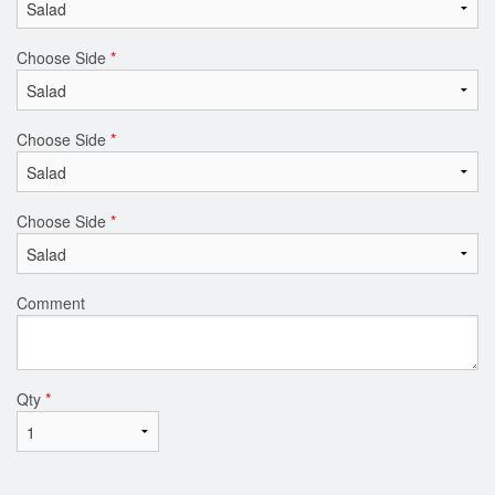
Choose Side
*
Choose Side
*
Choose Side
*
Comment
Qty
*