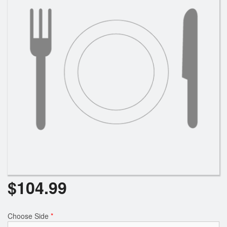
$
104.99
Choose Side
*