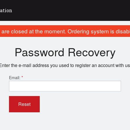
ation
are closed at the moment. Ordering system is disab
Password Recovery
Enter the e-mail address you used to register an account with us
Email:
*
Reset