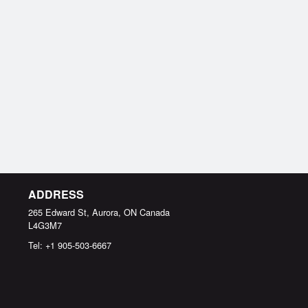
ADDRESS
265 Edward St, Aurora, ON
Canada
L4G3M7
Tel:
+1 905-503-6667