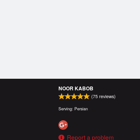
NOOR KABOB
(
75
reviews)
Serving: Persian
Report a problem