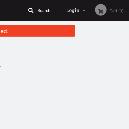
Login
Search
Cart (0)
×
led.
Registration
.