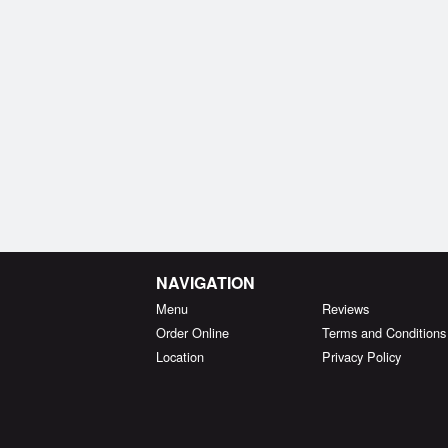
NAVIGATION
Menu
Reviews
Order Online
Terms and Conditions
Location
Privacy Policy