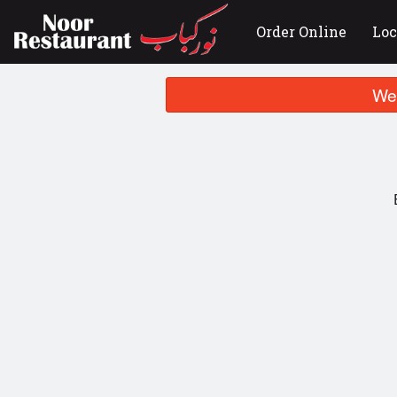
Order Online
Loc
We 